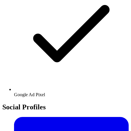
Google
Ad Pixel
Social Profiles