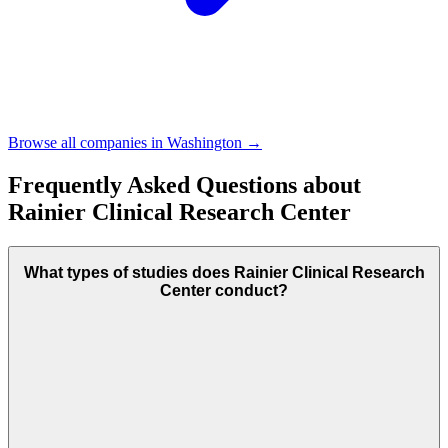
Browse all companies in
Washington
→
Frequently Asked Questions about
Rainier Clinical Research Center
What types of studies does Rainier Clinical Research
Center conduct?