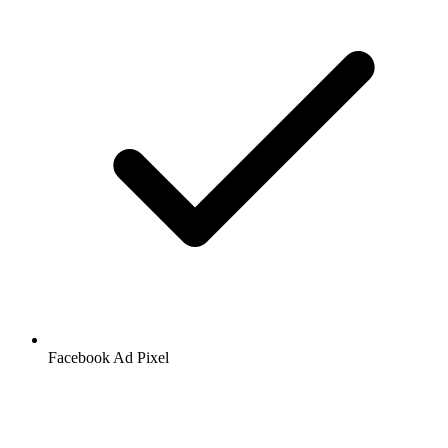
Facebook
Ad Pixel