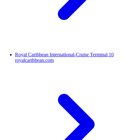
Royal Caribbean International-Cruise Terminal 10
royalcaribbean.com