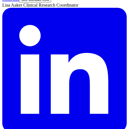
Lisa
Aaker
Clinical Research Coordinator