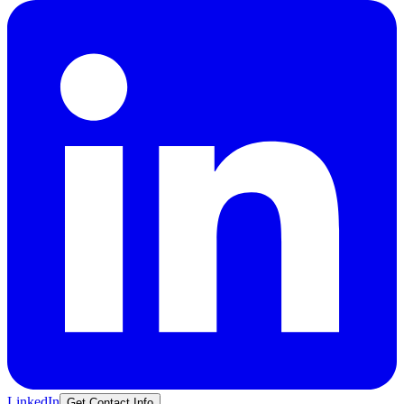
LinkedIn
Get Contact Info