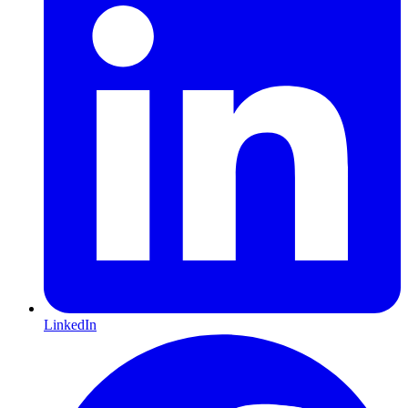
LinkedIn