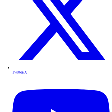
Twitter/X