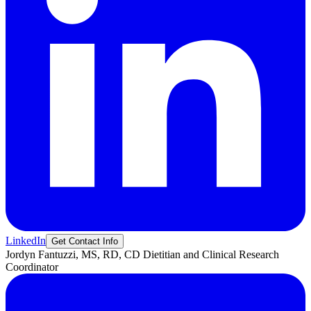
LinkedIn
Get Contact Info
Jordyn
Fantuzzi, MS, RD, CD
Dietitian and Clinical Research
Coordinator