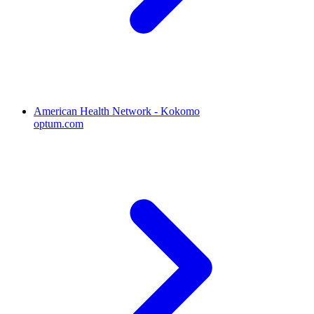
American Health Network - Kokomo
optum.com