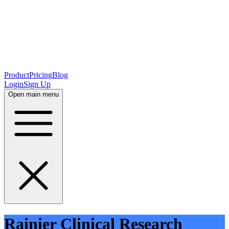
Product
Pricing
Blog
Login
Sign Up
Open main menu
Rainier Clinical Research