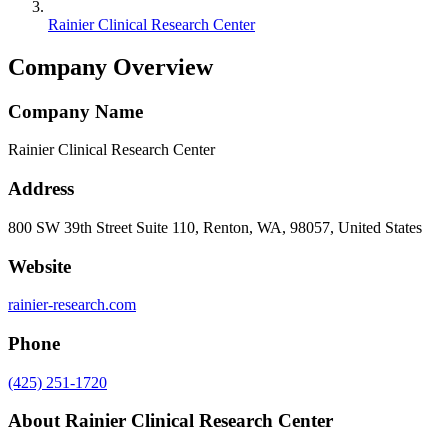
Rainier Clinical Research Center
Company Overview
Company Name
Rainier Clinical Research Center
Address
800 SW 39th Street Suite 110, Renton, WA, 98057, United States
Website
rainier-research.com
Phone
(425) 251-1720
About
Rainier Clinical Research Center