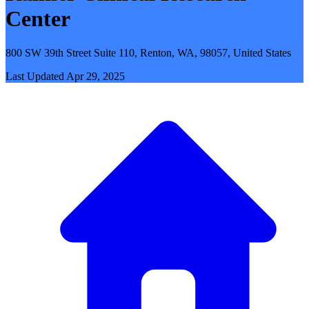
Center
800 SW 39th Street Suite 110, Renton, WA, 98057, United States
Last Updated
Apr 29, 2025