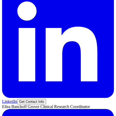
LinkedIn
Get Contact Info
Eliza
Banchoff Grover
Clinical Research Coordinator