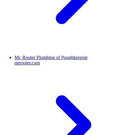
Mr. Rooter Plumbing of Poughkeepsie
mrrooter.com