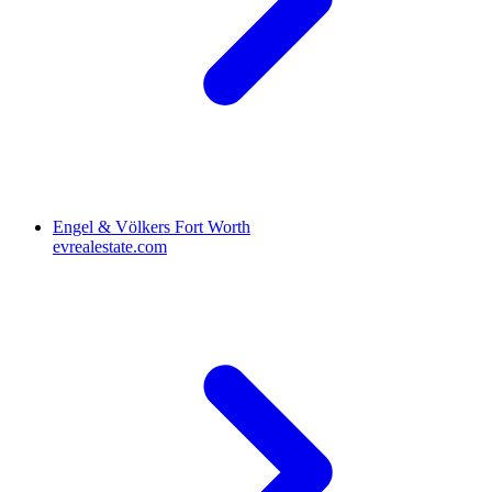
Engel & Völkers Fort Worth
evrealestate.com