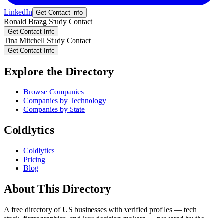
LinkedIn
Get Contact Info
Ronald
Brazg
Study Contact
Get Contact Info
Tina
Mitchell
Study Contact
Get Contact Info
Explore the Directory
Browse Companies
Companies by Technology
Companies by State
Coldlytics
Coldlytics
Pricing
Blog
About This Directory
A free directory of US businesses with verified profiles — tech