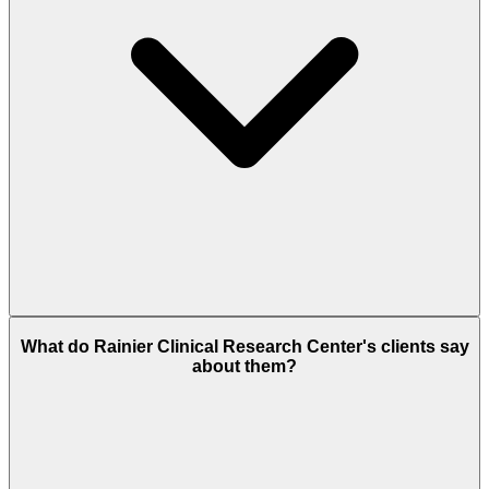
What do Rainier Clinical Research Center's clients say
about them?