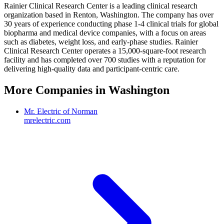
Rainier Clinical Research Center is a leading clinical research
organization based in Renton, Washington. The company has over
30 years of experience conducting phase 1-4 clinical trials for global
biopharma and medical device companies, with a focus on areas
such as diabetes, weight loss, and early-phase studies. Rainier
Clinical Research Center operates a 15,000-square-foot research
facility and has completed over 700 studies with a reputation for
delivering high-quality data and participant-centric care.
More Companies in
Washington
Mr. Electric of Norman
mrelectric.com