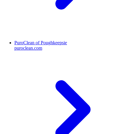
PuroClean of Poughkeepsie
puroclean.com