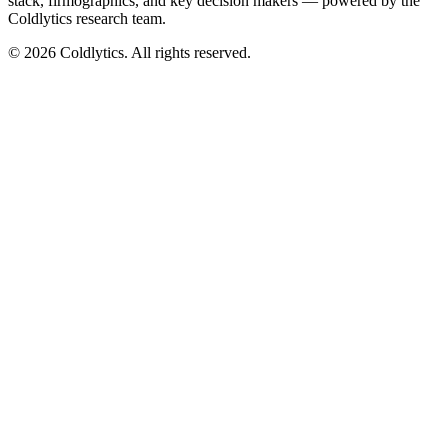
stack, firmographics, and key decision makers — powered by the
Coldlytics research team.
©
2026
Coldlytics. All rights reserved.