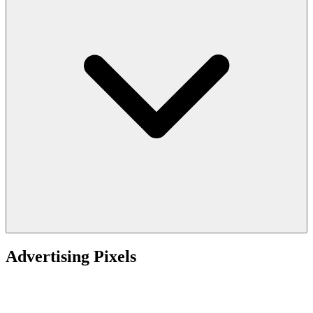
Advertising Pixels