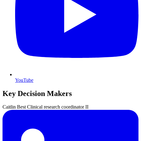
YouTube
Key Decision Makers
Caitlin
Best
Clinical research coordinator II