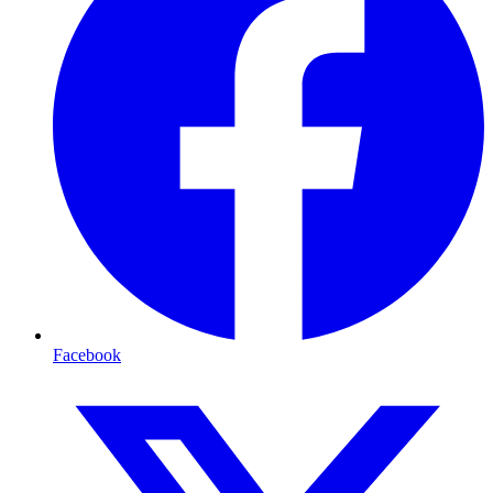
Facebook