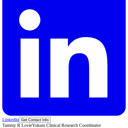
LinkedIn
Get Contact Info
Tammy R
LovieYokum
Clinical Research Coordinator