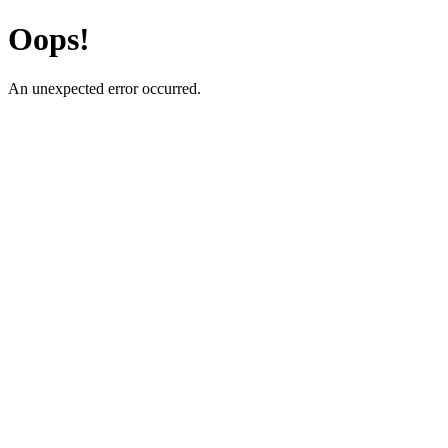
Oops!
An unexpected error occurred.