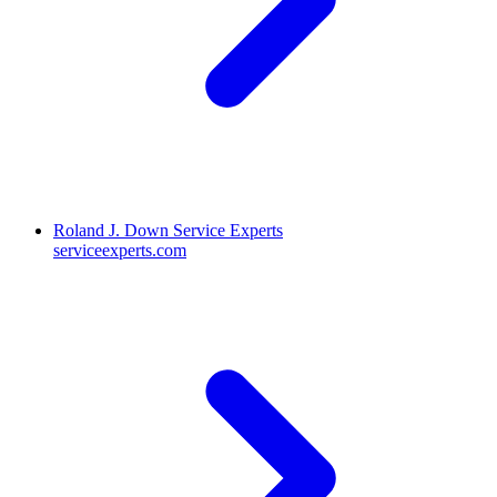
Roland J. Down Service Experts
serviceexperts.com