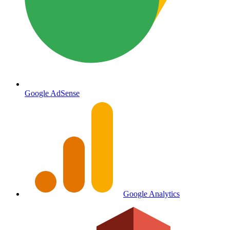
Google AdSense
Google Analytics