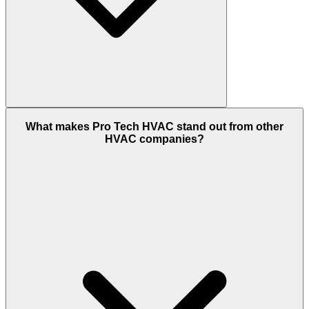
What makes Pro Tech HVAC stand out from other
HVAC companies?