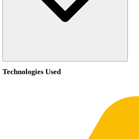
Technologies Used