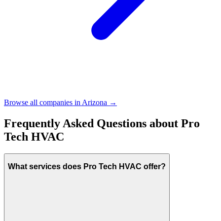
Browse all companies in
Arizona
→
Frequently Asked Questions about
Pro
Tech HVAC
What services does Pro Tech HVAC offer?