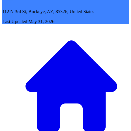
112 N 3rd St, Buckeye, AZ, 85326, United States
Last Updated
May 31, 2026