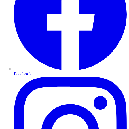
Facebook