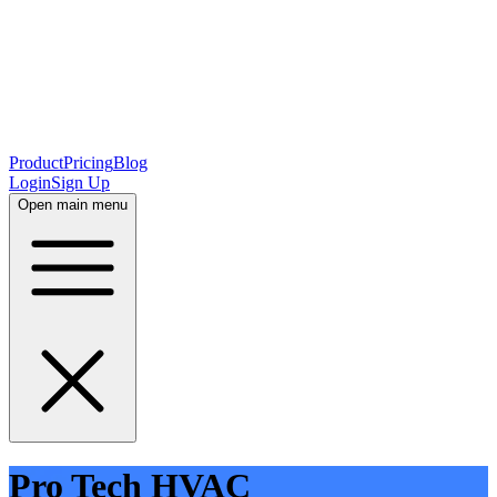
Product
Pricing
Blog
Login
Sign Up
Open main menu
Pro Tech HVAC