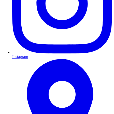
Instagram