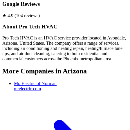
Google Reviews
★
4.9
(
104
review
s
)
About
Pro Tech HVAC
Pro Tech HVAC is an HVAC service provider located in Avondale,
Arizona, United States. The company offers a range of services,
including air conditioning and heating repair, heating/furnace tune-
ups, and air duct cleaning, catering to both residential and
commercial customers across the Phoenix metropolitan area.
More Companies in
Arizona
Mr. Electric of Norman
mrelectric.com