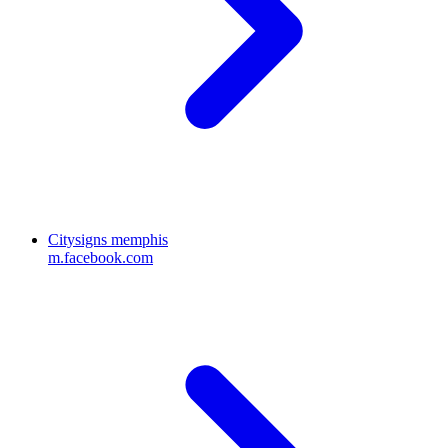
Citysigns memphis
m.facebook.com