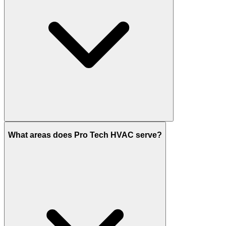
What areas does Pro Tech HVAC serve?