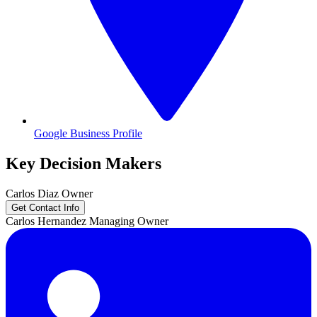
Google Business Profile
Key Decision Makers
Carlos
Diaz
Owner
Get Contact Info
Carlos
Hernandez
Managing Owner