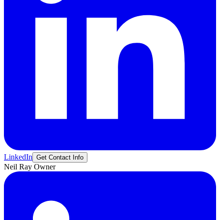
LinkedIn
Get Contact Info
Neil
Ray
Owner