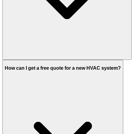
How can I get a free quote for a new HVAC system?