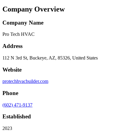
Company Overview
Company Name
Pro Tech HVAC
Address
112 N 3rd St, Buckeye, AZ, 85326, United States
Website
protechhvacbuilder.com
Phone
(602) 471-9137
Established
2023