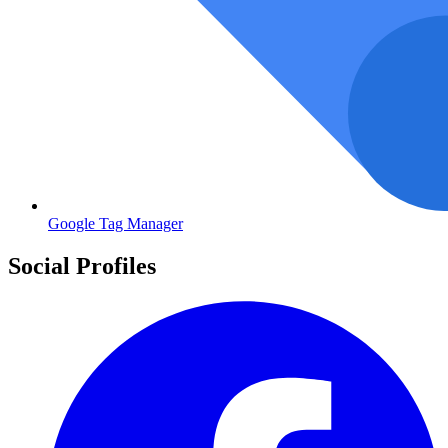
Google Tag Manager
Social Profiles