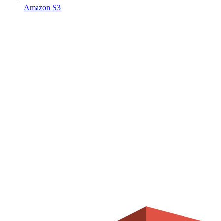
Amazon S3