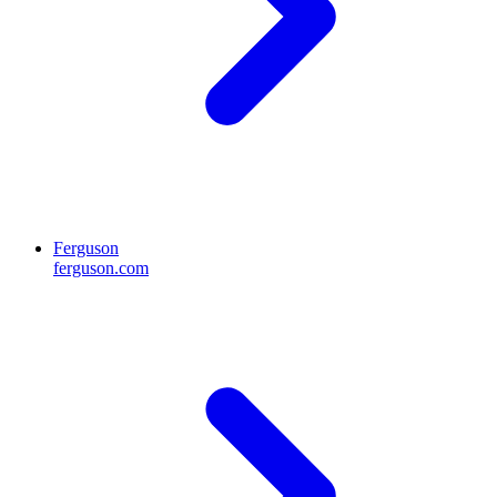
Ferguson
ferguson.com