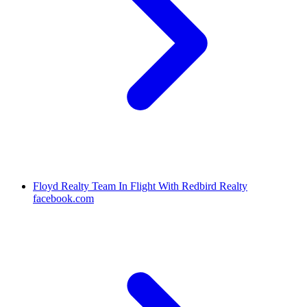
Floyd Realty Team In Flight With Redbird Realty
facebook.com