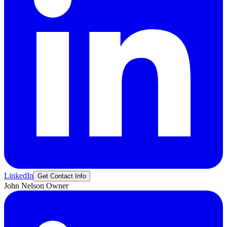
LinkedIn
Get Contact Info
John
Nelson
Owner