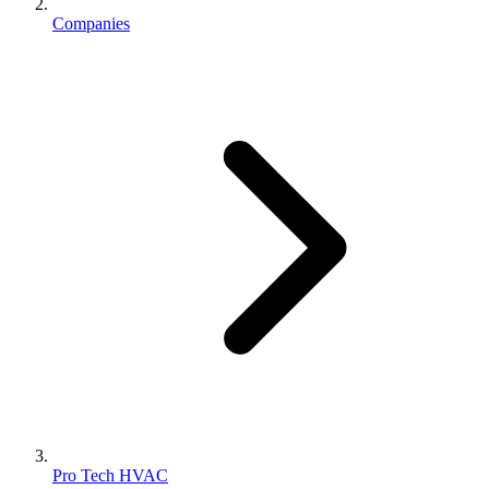
Companies
Pro Tech HVAC