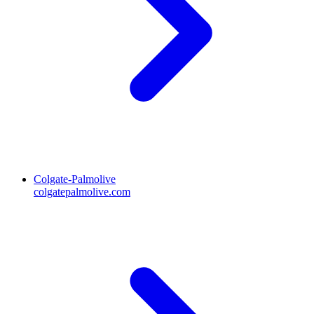
Colgate-Palmolive
colgatepalmolive.com