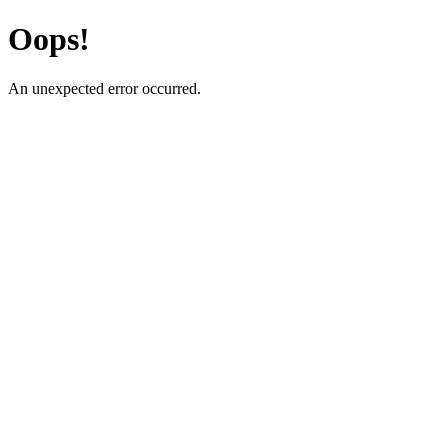
Oops!
An unexpected error occurred.