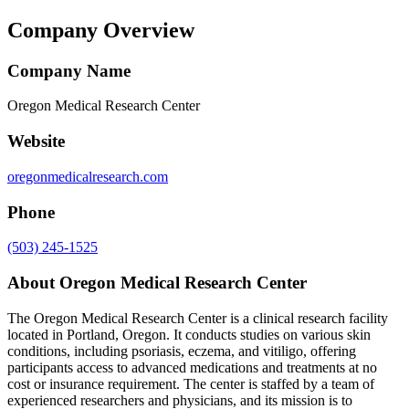
Company Overview
Company Name
Oregon Medical Research Center
Website
oregonmedicalresearch.com
Phone
(503) 245-1525
About
Oregon Medical Research Center
The Oregon Medical Research Center is a clinical research facility
located in Portland, Oregon. It conducts studies on various skin
conditions, including psoriasis, eczema, and vitiligo, offering
participants access to advanced medications and treatments at no
cost or insurance requirement. The center is staffed by a team of
experienced researchers and physicians, and its mission is to