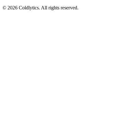
©
2026
Coldlytics. All rights reserved.