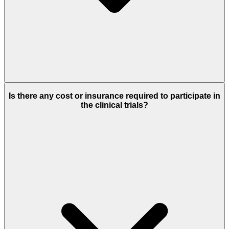
Is there any cost or insurance required to participate in
the clinical trials?