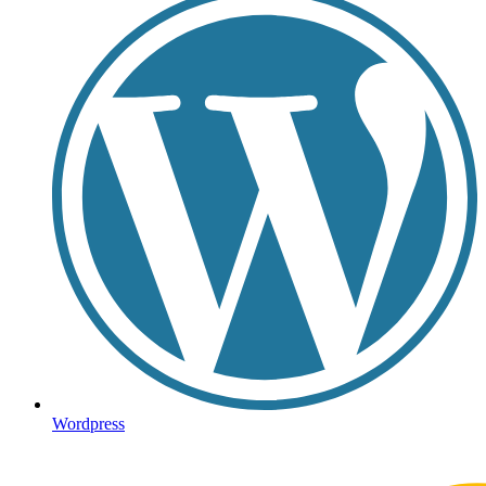
Wordpress