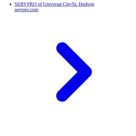
SERVPRO of Universal City/St. Hedwig
servpro.com