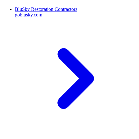
BluSky Restoration Contractors
goblusky.com