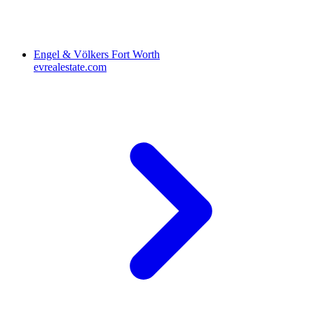
Engel & Völkers Fort Worth
evrealestate.com