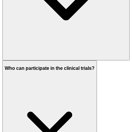
Who can participate in the clinical trials?