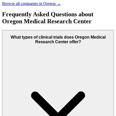
Browse all companies in
Oregon
→
Frequently Asked Questions about
Oregon Medical Research Center
What types of clinical trials does Oregon Medical
Research Center offer?