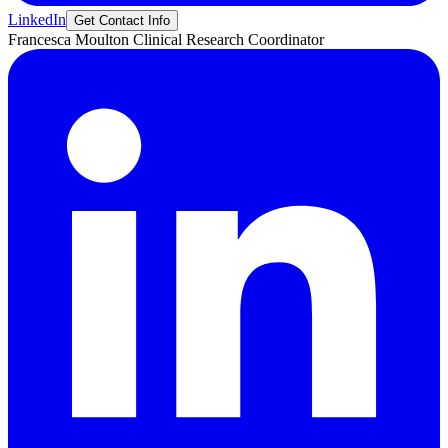
LinkedIn
Get Contact Info
Francesca
Moulton
Clinical Research Coordinator