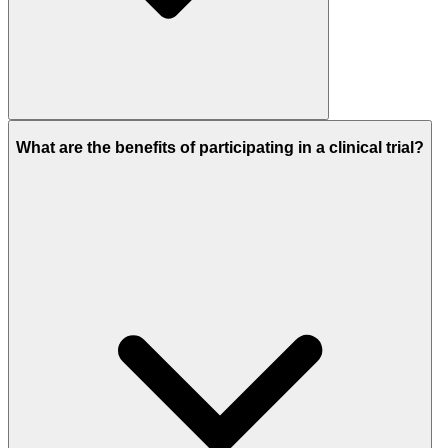
What are the benefits of participating in a clinical trial?