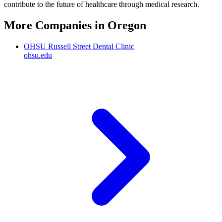
contribute to the future of healthcare through medical research.
More Companies in
Oregon
OHSU Russell Street Dental Clinic
ohsu.edu