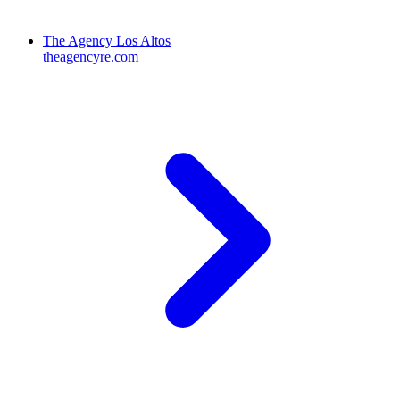
The Agency Los Altos
theagencyre.com