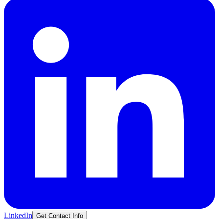
LinkedIn
Get Contact Info