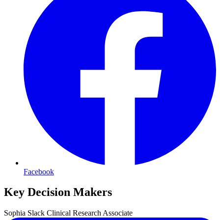
Facebook
Key Decision Makers
Sophia
Slack
Clinical Research Associate