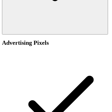
Advertising Pixels