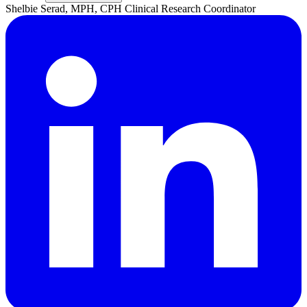
Shelbie
Serad, MPH, CPH
Clinical Research Coordinator