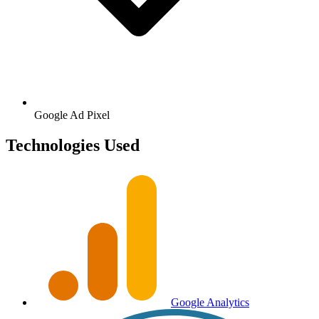
Google
Ad Pixel
Technologies Used
Google Analytics