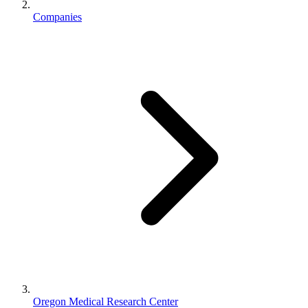
Companies
Oregon Medical Research Center