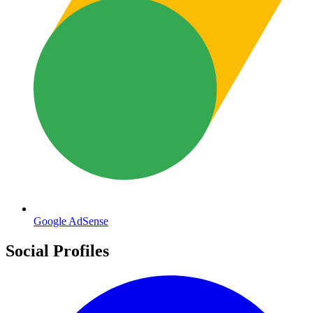
Google AdSense
Social Profiles