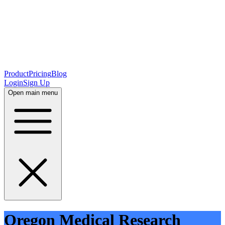
Product
Pricing
Blog
Login
Sign Up
Open main menu
Oregon Medical Research