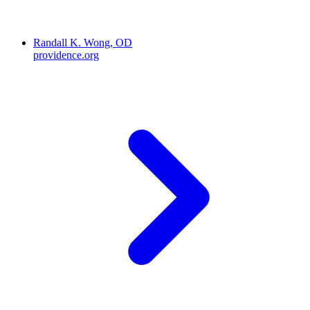
Randall K. Wong, OD
providence.org