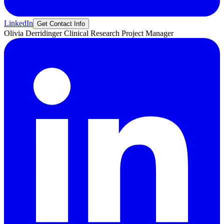
LinkedIn
Get Contact Info
Olivia
Derridinger
Clinical Research Project Manager