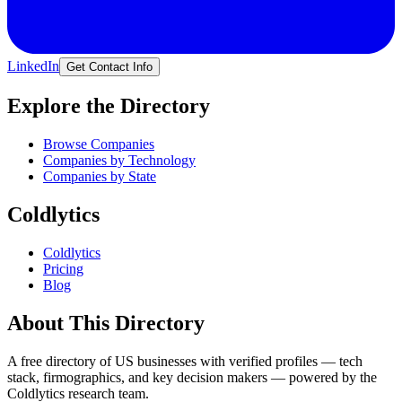
LinkedIn
Get Contact Info
Explore the Directory
Browse Companies
Companies by Technology
Companies by State
Coldlytics
Coldlytics
Pricing
Blog
About This Directory
A free directory of US businesses with verified profiles — tech
stack, firmographics, and key decision makers — powered by the
Coldlytics research team.