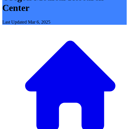
Center
Last Updated
Mar 6, 2025