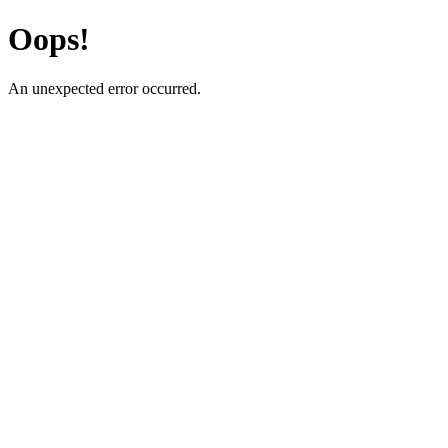
Oops!
An unexpected error occurred.