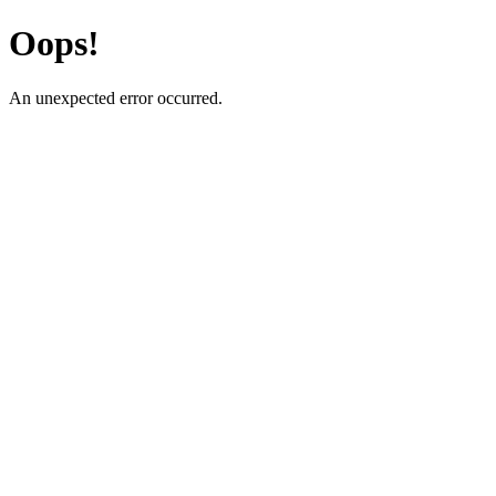
Oops!
An unexpected error occurred.