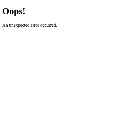
Oops!
An unexpected error occurred.