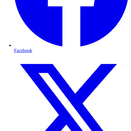
Facebook