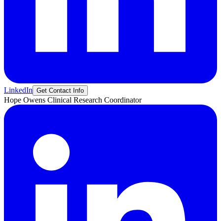
LinkedIn
Get Contact Info
Hope
Owens
Clinical Research Coordinator