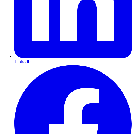
LinkedIn