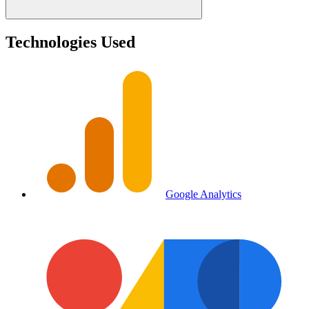
Technologies Used
Google Analytics