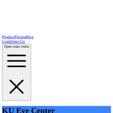
Product
Pricing
Blog
Login
Sign Up
Open main menu
KU Eye Center