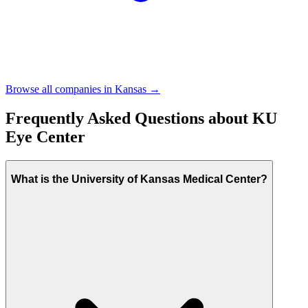
Browse all companies in
Kansas
→
Frequently Asked Questions about
KU
Eye Center
What is the University of Kansas Medical Center?