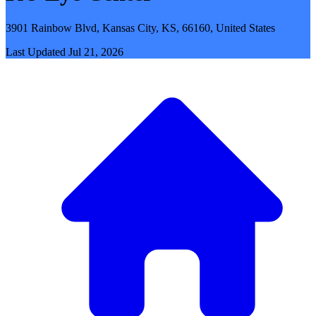
3901 Rainbow Blvd, Kansas City, KS, 66160, United States
Last Updated
Jul 21, 2026