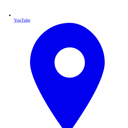
YouTube