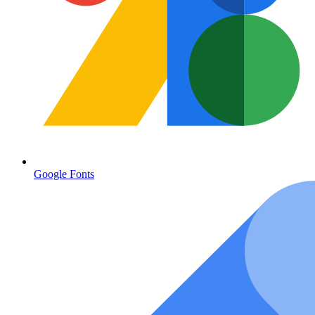
Google Fonts