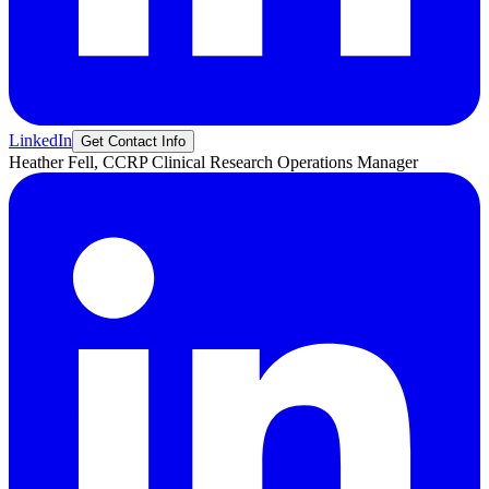
LinkedIn
Get Contact Info
Heather
Fell, CCRP
Clinical Research Operations Manager