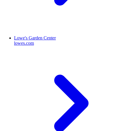
Lowe's Garden Center
lowes.com