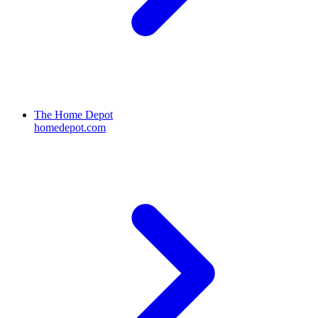
The Home Depot
homedepot.com