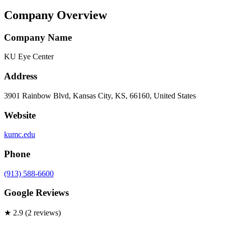
Company Overview
Company Name
KU Eye Center
Address
3901 Rainbow Blvd, Kansas City, KS, 66160, United States
Website
kumc.edu
Phone
(913) 588-6600
Google Reviews
★
2.9
(
2
review
s
)