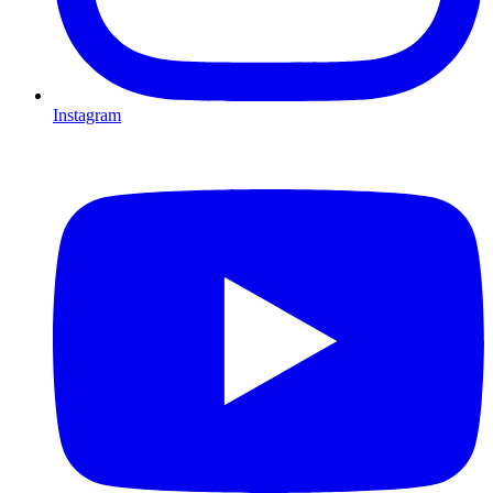
Instagram