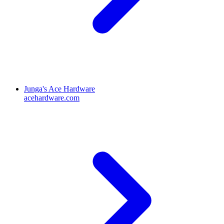
Junga's Ace Hardware
acehardware.com