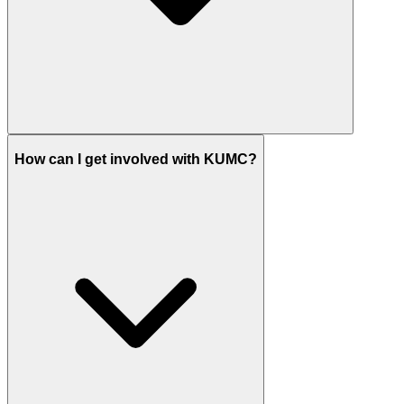
How can I get involved with KUMC?