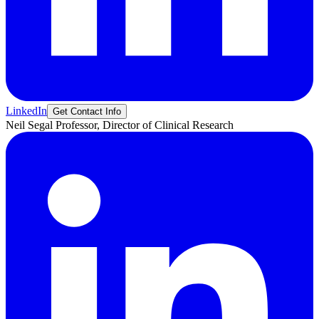
LinkedIn
Get Contact Info
Neil
Segal
Professor, Director of Clinical Research