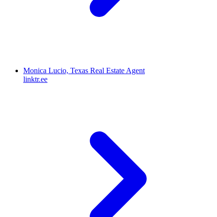
Monica Lucio, Texas Real Estate Agent
linktr.ee