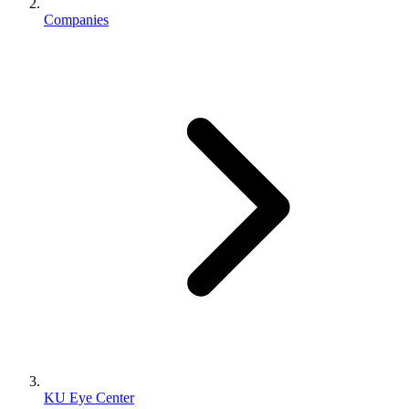
Companies
KU Eye Center