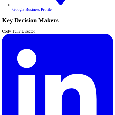
Google Business Profile
Key Decision Makers
Cody
Tully
Director