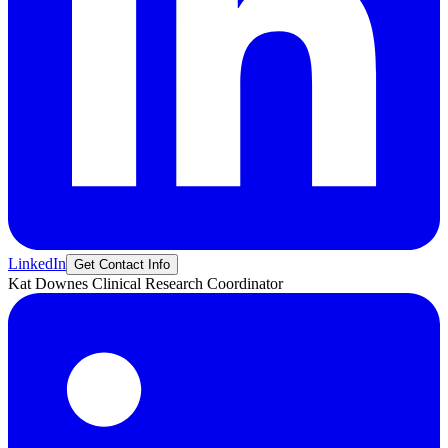
LinkedIn
Get Contact Info
Kat
Downes
Clinical Research Coordinator