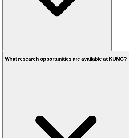
What research opportunities are available at KUMC?