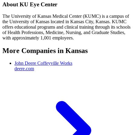
About
KU Eye Center
The University of Kansas Medical Center (KUMC) is a campus of
the University of Kansas located in Kansas City, Kansas. KUMC
offers educational programs and clinical training through its schools
of Health Professions, Medicine, Nursing, and Graduate Studies,
with approximately 1,001 employees.
More Companies in
Kansas
John Deere Coffeyville Works
deere.com