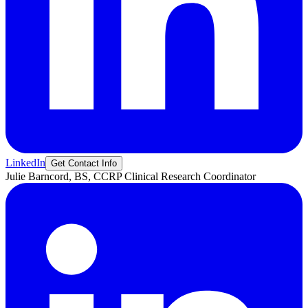
LinkedIn
Get Contact Info
Julie
Barncord, BS, CCRP
Clinical Research Coordinator