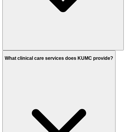
What clinical care services does KUMC provide?