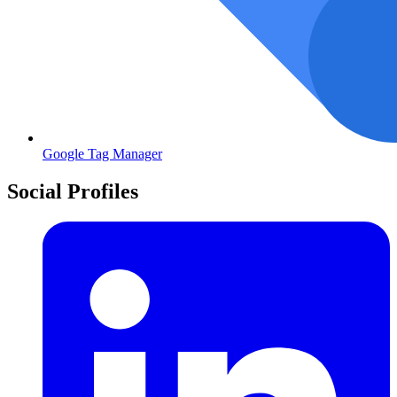
Google Tag Manager
Social Profiles