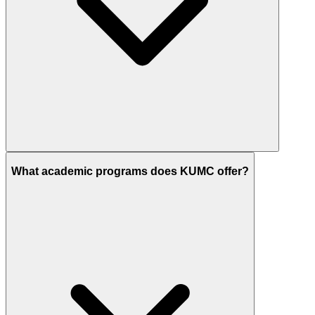
What academic programs does KUMC offer?