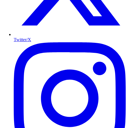
Twitter/X