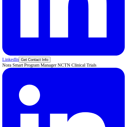
LinkedIn
Get Contact Info
Nora
Smart
Program Manager NCTN Clinical Trials