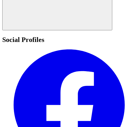
Social Profiles