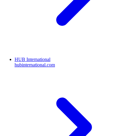
HUB International
hubinternational.com