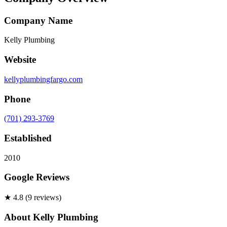
Company Name
Kelly Plumbing
Website
kellyplumbingfargo.com
Phone
(701) 293-3769
Established
2010
Google Reviews
★
4.8
(
9
review
s
)
About
Kelly Plumbing