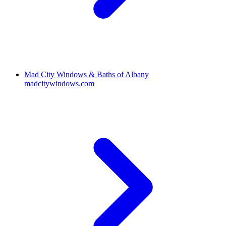
Mad City Windows & Baths of Albany
madcitywindows.com