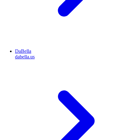
DaBella
dabella.us