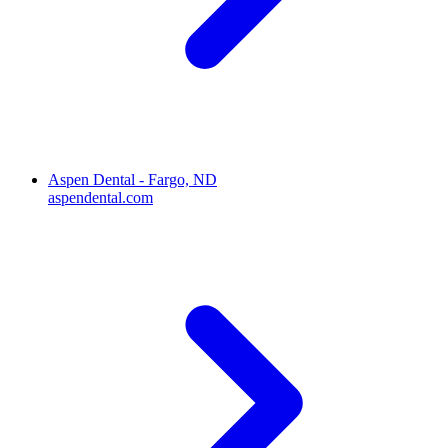
Aspen Dental - Fargo, ND
aspendental.com