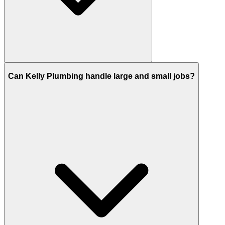
Can Kelly Plumbing handle large and small jobs?