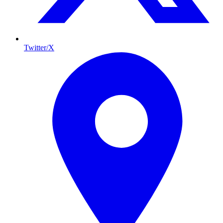
Twitter/X