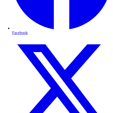
Facebook