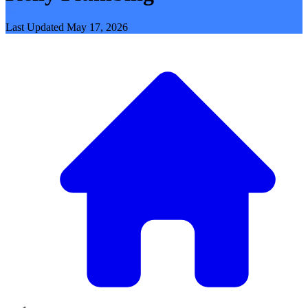
Last Updated
May 17, 2026