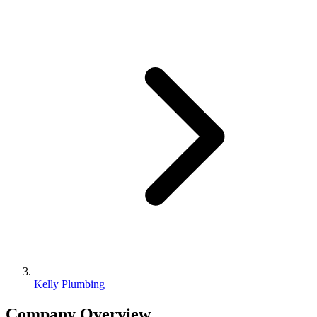
Kelly Plumbing
Company Overview