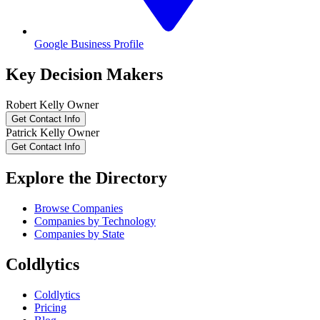
Google Business Profile
Key Decision Makers
Robert
Kelly
Owner
Get Contact Info
Patrick
Kelly
Owner
Get Contact Info
Explore the Directory
Browse Companies
Companies by Technology
Companies by State
Coldlytics
Coldlytics
Pricing