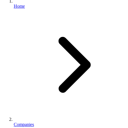
Home
Companies