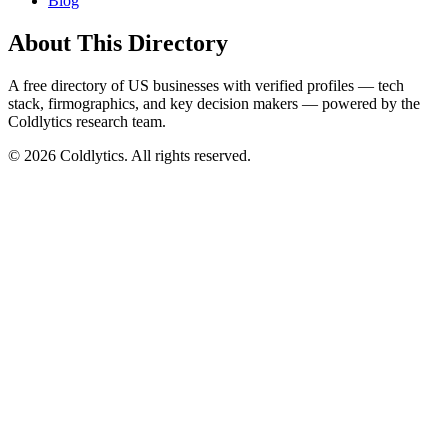
Blog
About This Directory
A free directory of US businesses with verified profiles — tech
stack, firmographics, and key decision makers — powered by the
Coldlytics research team.
©
2026
Coldlytics. All rights reserved.