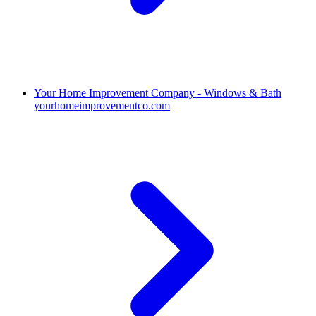
Your Home Improvement Company - Windows & Bath
yourhomeimprovementco.com