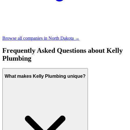
Browse all companies in
North Dakota
→
Frequently Asked Questions about
Kelly
Plumbing
What makes Kelly Plumbing unique?