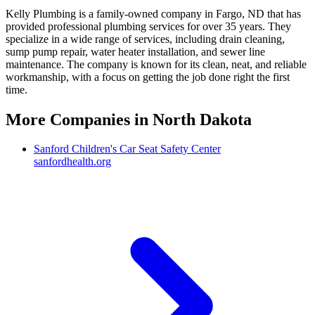
Kelly Plumbing is a family-owned company in Fargo, ND that has
provided professional plumbing services for over 35 years. They
specialize in a wide range of services, including drain cleaning,
sump pump repair, water heater installation, and sewer line
maintenance. The company is known for its clean, neat, and reliable
workmanship, with a focus on getting the job done right the first
time.
More Companies in
North Dakota
Sanford Children's Car Seat Safety Center
sanfordhealth.org