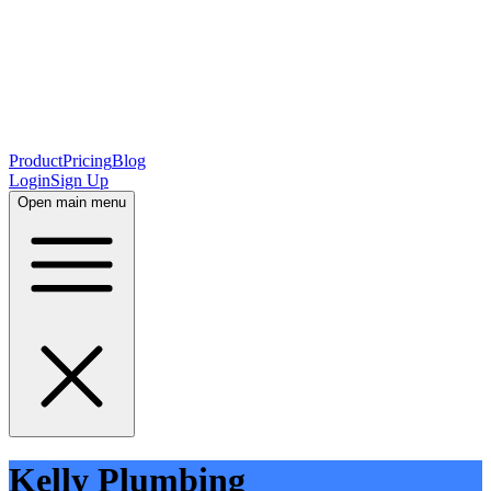
Product
Pricing
Blog
Login
Sign Up
Open main menu
Kelly Plumbing