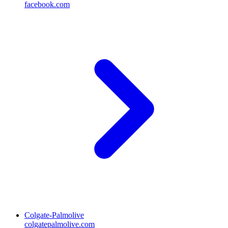
facebook.com
Colgate-Palmolive
colgatepalmolive.com