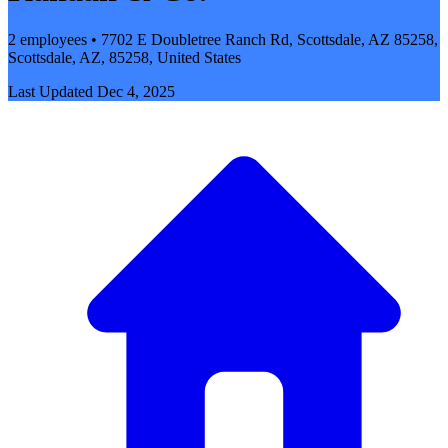
2 employees • 7702 E Doubletree Ranch Rd, Scottsdale, AZ 85258,
Scottsdale, AZ, 85258, United States
Last Updated
Dec 4, 2025