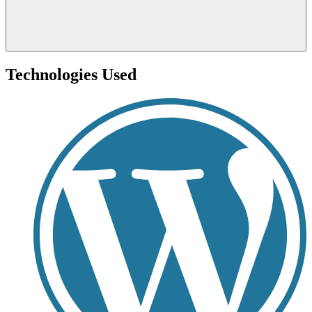
Technologies Used