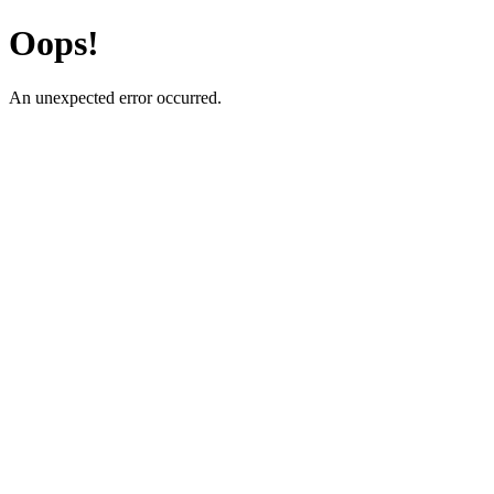
Oops!
An unexpected error occurred.