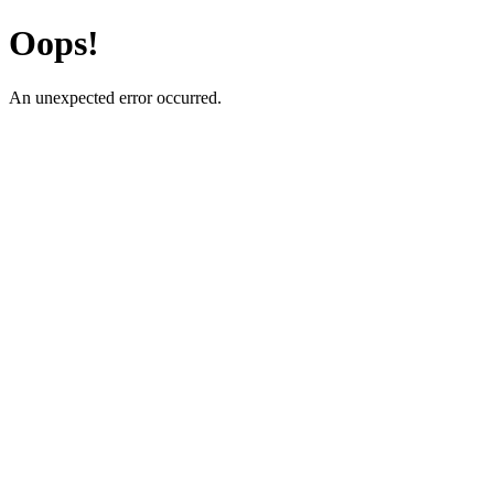
Oops!
An unexpected error occurred.