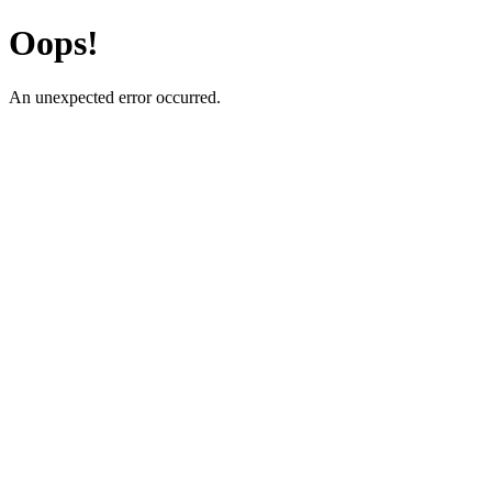
Oops!
An unexpected error occurred.