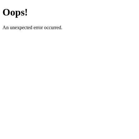
Oops!
An unexpected error occurred.