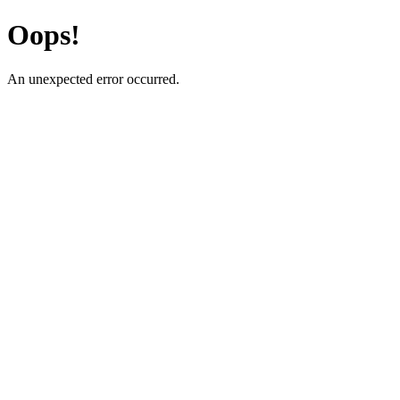
Oops!
An unexpected error occurred.