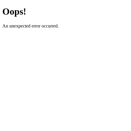
Oops!
An unexpected error occurred.