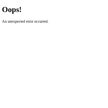
Oops!
An unexpected error occurred.