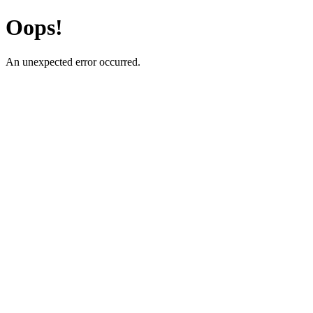
Oops!
An unexpected error occurred.