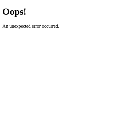
Oops!
An unexpected error occurred.