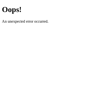
Oops!
An unexpected error occurred.