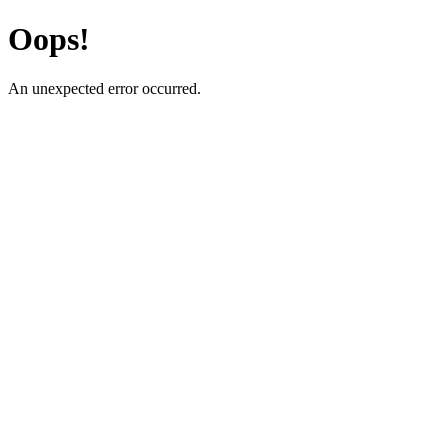
Oops!
An unexpected error occurred.