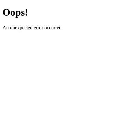
Oops!
An unexpected error occurred.