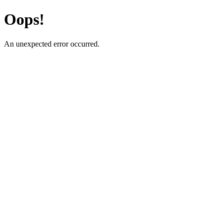
Oops!
An unexpected error occurred.