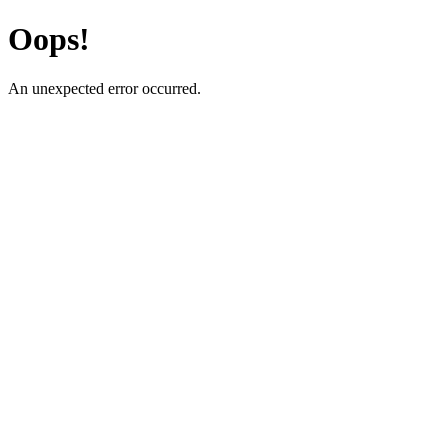
Oops!
An unexpected error occurred.