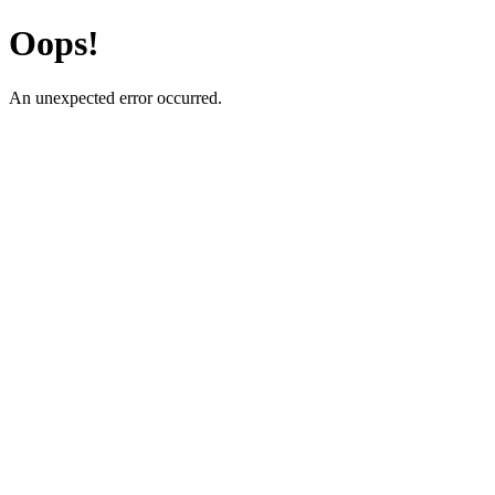
Oops!
An unexpected error occurred.