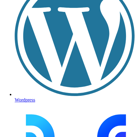
Wordpress