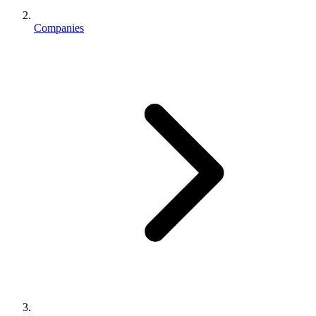
Companies