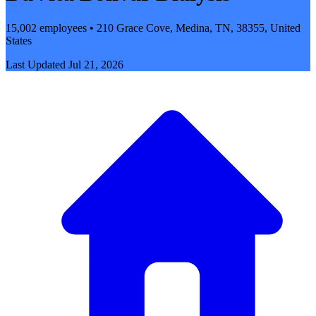
15,002 employees • 210 Grace Cove, Medina, TN, 38355, United
States
Last Updated
Jul 21, 2026