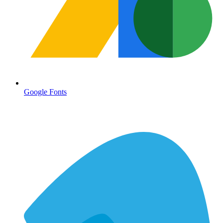
Google Fonts