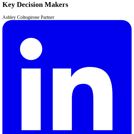
Key Decision Makers
Ashley
Coltogirone
Partner