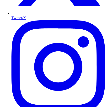
Twitter/X