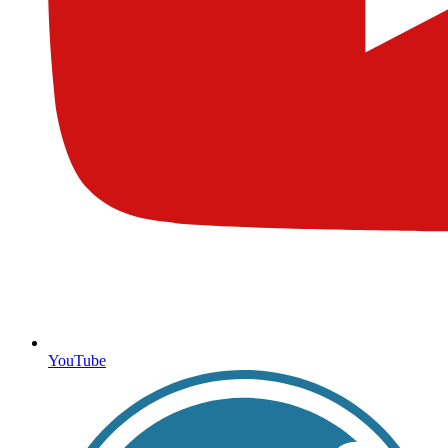
YouTube