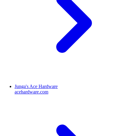
Junga's Ace Hardware
acehardware.com