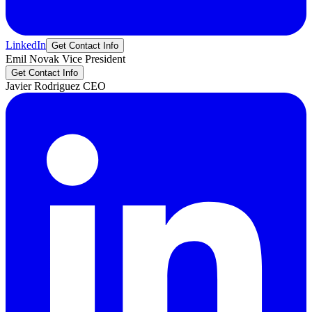
LinkedIn
Get Contact Info
Emil
Novak
Vice President
Get Contact Info
Javier
Rodriguez
CEO