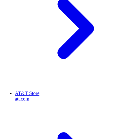
AT&T Store
att.com