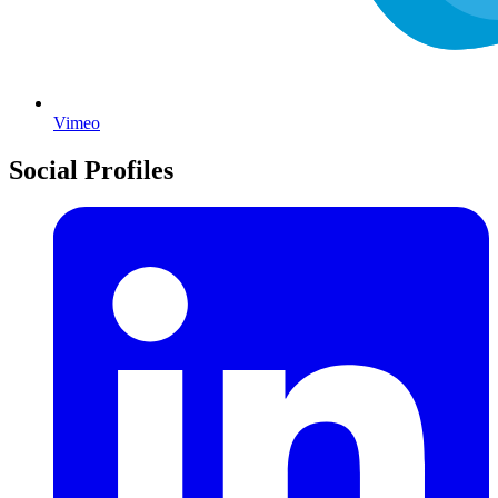
Vimeo
Social Profiles