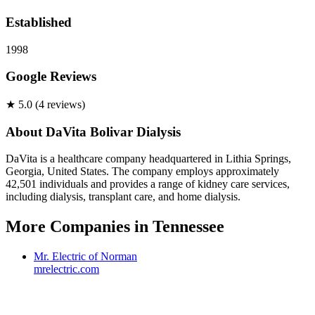
Established
1998
Google Reviews
★
5.0
(
4
review
s
)
About
DaVita Bolivar Dialysis
DaVita is a healthcare company headquartered in Lithia Springs,
Georgia, United States. The company employs approximately
42,501 individuals and provides a range of kidney care services,
including dialysis, transplant care, and home dialysis.
More Companies in
Tennessee
Mr. Electric of Norman
mrelectric.com