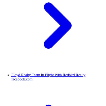
Floyd Realty Team In Flight With Redbird Realty
facebook.com