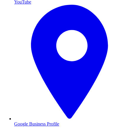
YouTube
Google Business Profile