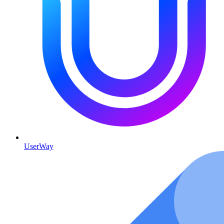
UserWay