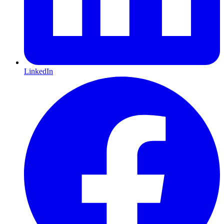
LinkedIn