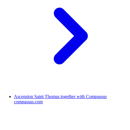
Ascension Saint Thomas together with Compassus
compassus.com