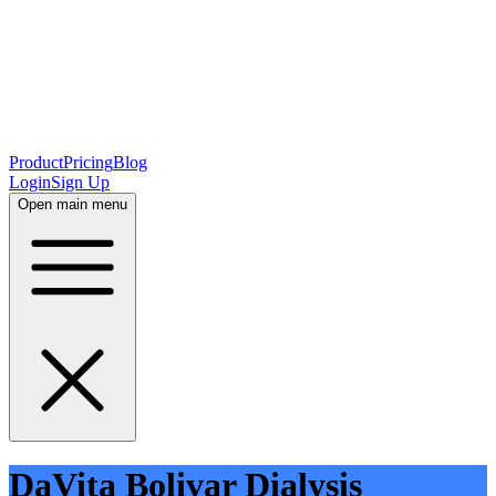
Product
Pricing
Blog
Login
Sign Up
Open main menu
DaVita Bolivar Dialysis