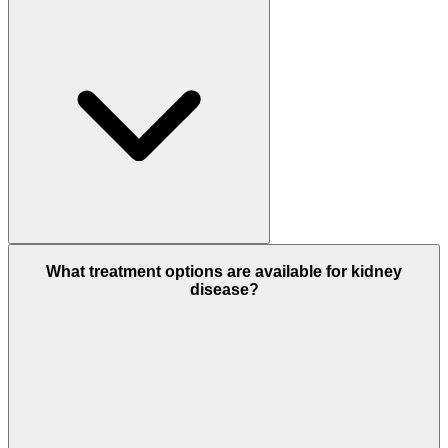
What treatment options are available for kidney
disease?