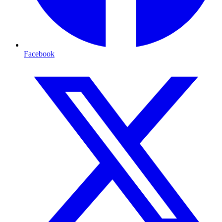
Facebook