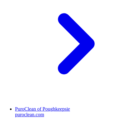
PuroClean of Poughkeepsie
puroclean.com