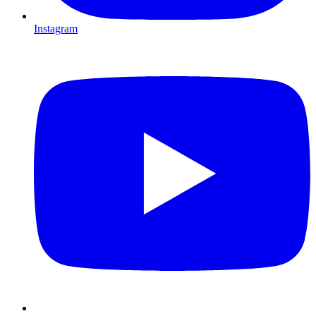
Instagram