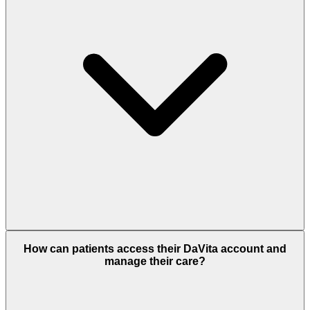
How can patients access their DaVita account and
manage their care?