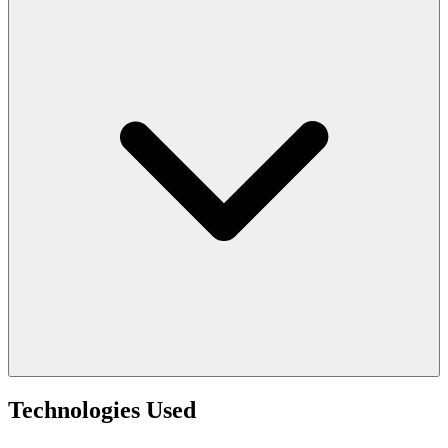
Technologies Used