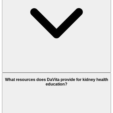
What resources does DaVita provide for kidney health
education?