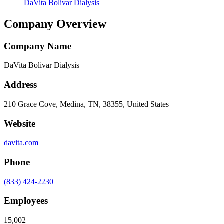
DaVita Bolivar Dialysis
Company Overview
Company Name
DaVita Bolivar Dialysis
Address
210 Grace Cove, Medina, TN, 38355, United States
Website
davita.com
Phone
(833) 424-2230
Employees
15,002