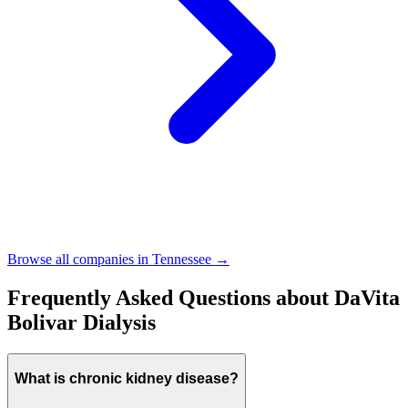
Browse all companies in
Tennessee
→
Frequently Asked Questions about
DaVita
Bolivar Dialysis
What is chronic kidney disease?