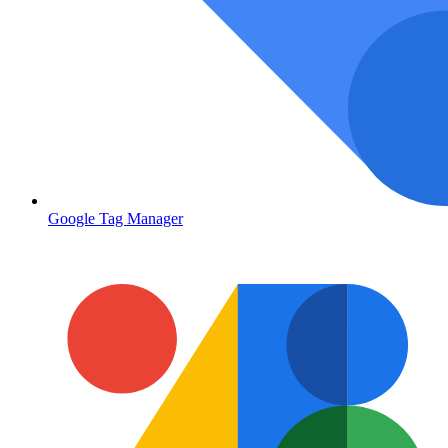
Google Tag Manager