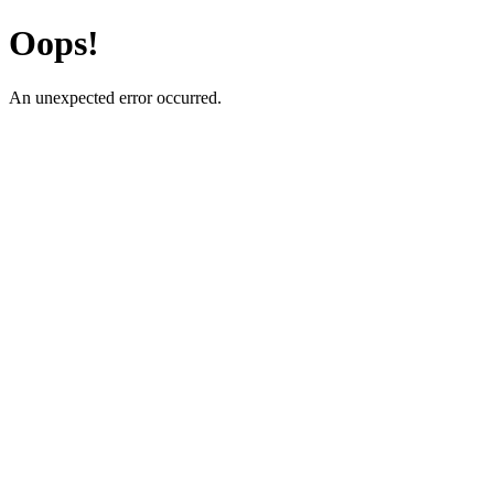
Oops!
An unexpected error occurred.