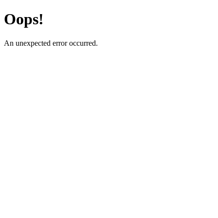
Oops!
An unexpected error occurred.