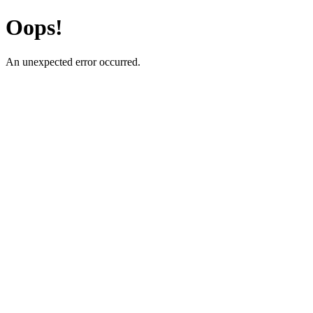
Oops!
An unexpected error occurred.