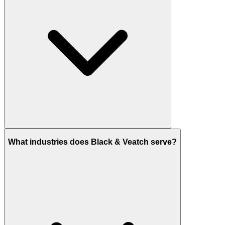
What industries does Black & Veatch serve?