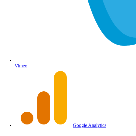
Vimeo
Google Analytics