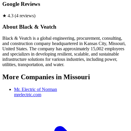
Google Reviews
★
4.3
(
4
review
s
)
About
Black & Veatch
Black & Veatch is a global engineering, procurement, consulting,
and construction company headquartered in Kansas City, Missouri,
United States. The company has approximately 15,002 employees
and specializes in developing resilient, scalable, and sustainable
infrastructure solutions for various industries, including power,
utilities, transportation, and water.
More Companies in
Missouri
Mr. Electric of Norman
mrelectric.com