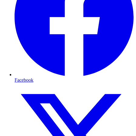
Facebook