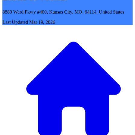
8880 Ward Pkwy #400, Kansas City, MO, 64114, United States
Last Updated
Mar 19, 2026