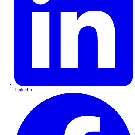
LinkedIn