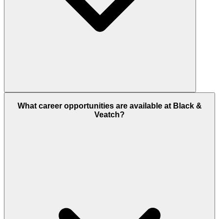
What career opportunities are available at Black &
Veatch?