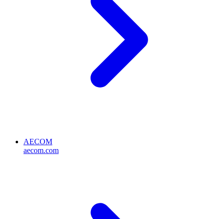
AECOM
aecom.com