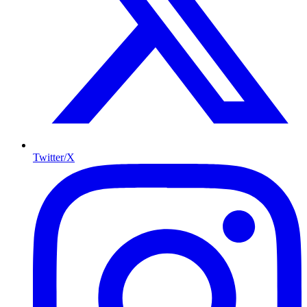
Twitter/X