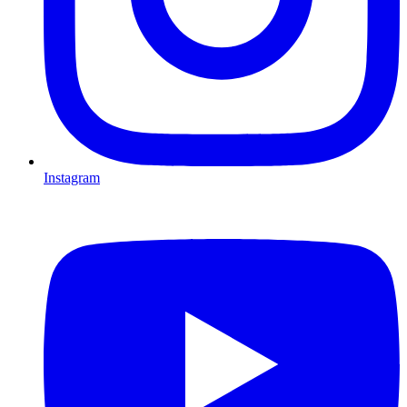
Instagram