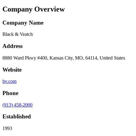
Company Overview
Company Name
Black & Veatch
Address
8880 Ward Pkwy #400, Kansas City, MO, 64114, United States
Website
bv.com
Phone
(913) 458-2000
Established
1993