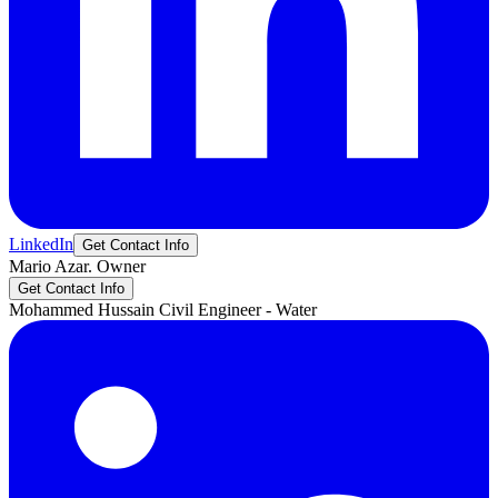
LinkedIn
Get Contact Info
Mario
Azar.
Owner
Get Contact Info
Mohammed
Hussain
Civil Engineer - Water