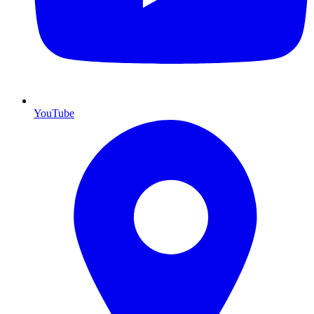
YouTube