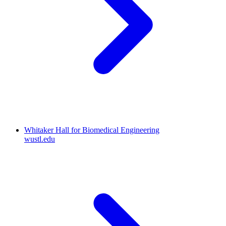
Whitaker Hall for Biomedical Engineering
wustl.edu