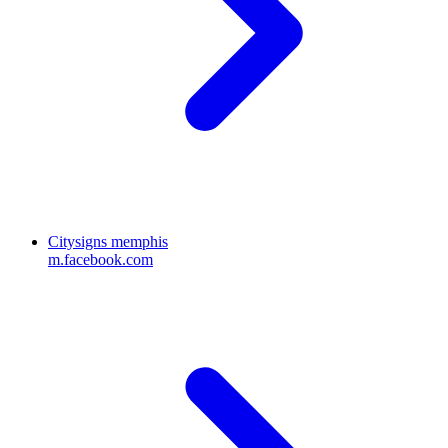
Citysigns memphis
m.facebook.com