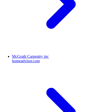
McGrath Carpentry inc
homeadvisor.com