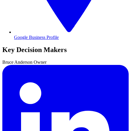
Google Business Profile
Key Decision Makers
Bruce
Anderson
Owner