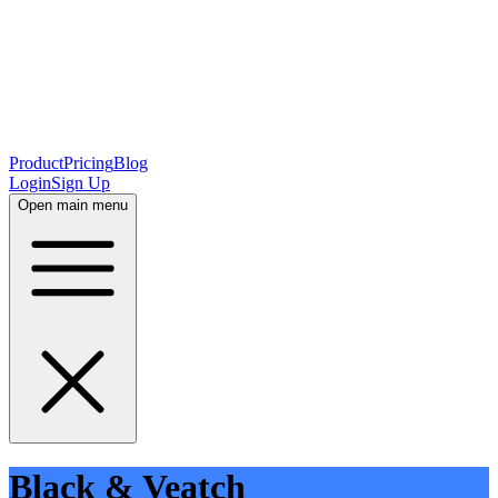
Product
Pricing
Blog
Login
Sign Up
Open main menu
Black & Veatch