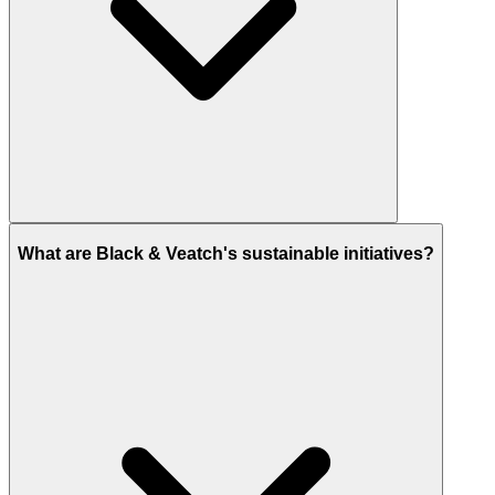
What are Black & Veatch's sustainable initiatives?