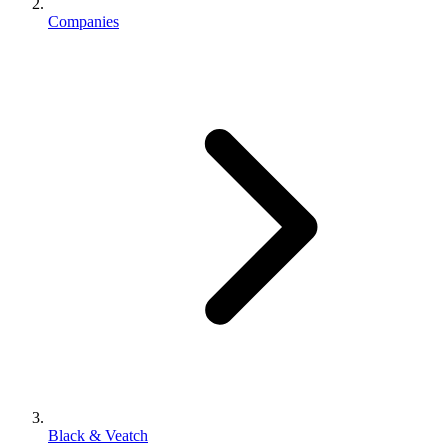
Companies
Black & Veatch