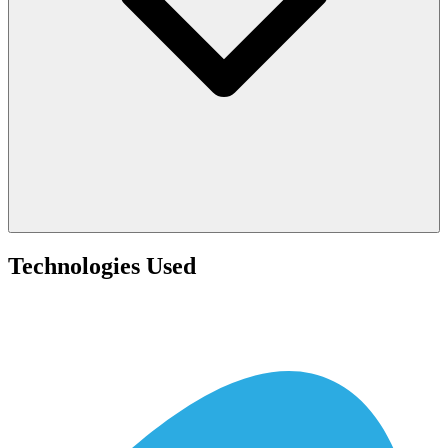
Technologies Used