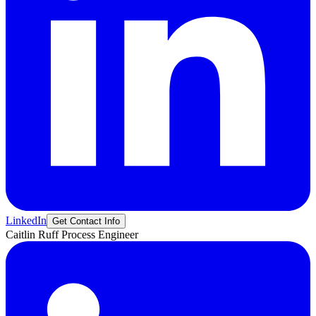
LinkedIn
Get Contact Info
Caitlin
Ruff
Process Engineer