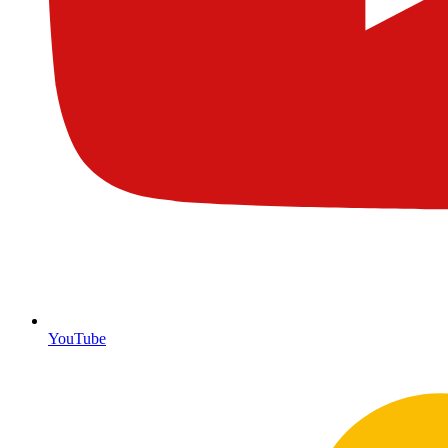
YouTube