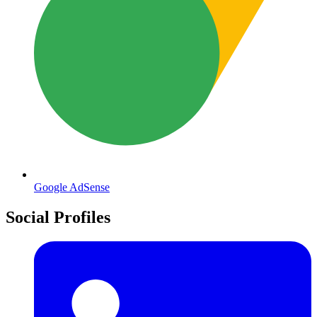
Google AdSense
Social Profiles