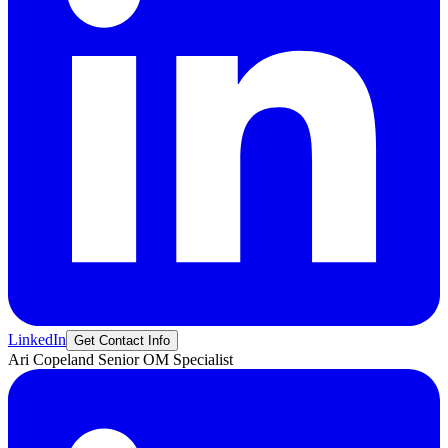
LinkedIn
Get Contact Info
Ari
Copeland
Senior OM Specialist