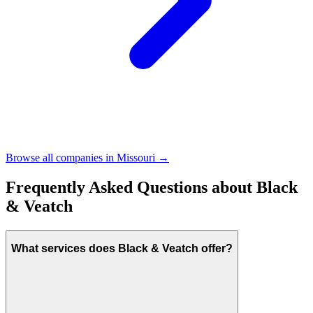
Browse all companies in
Missouri
→
Frequently Asked Questions about
Black
& Veatch
What services does Black & Veatch offer?