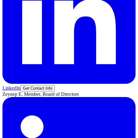
LinkedIn
Get Contact Info
Zeynep
E.
Member, Board of Directors