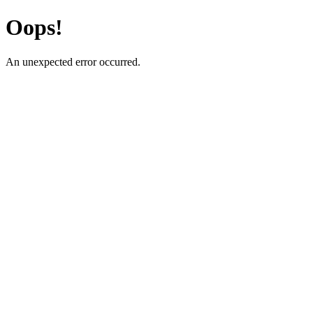
Oops!
An unexpected error occurred.