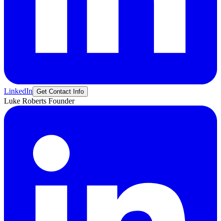
LinkedIn
Get Contact Info
Luke
Roberts
Founder