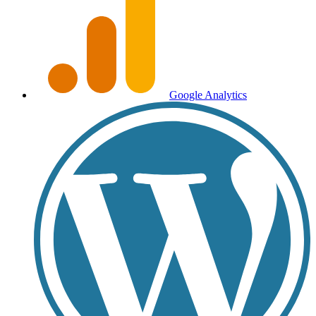
Google Analytics