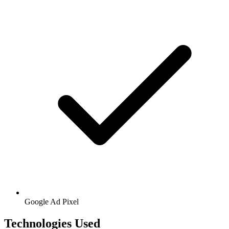
Google
Ad Pixel
Technologies Used