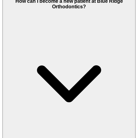
How can I become a new patient at Blue Ridge
Orthodontics?