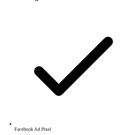
Facebook
Ad Pixel