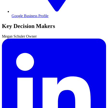
Google Business Profile
Key Decision Makers
Megan
Schuler
Owner