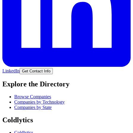
LinkedIn
Get Contact Info
Explore the Directory
Browse Companies
Companies by Technology
Companies by State
Coldlytics
Coldlytics