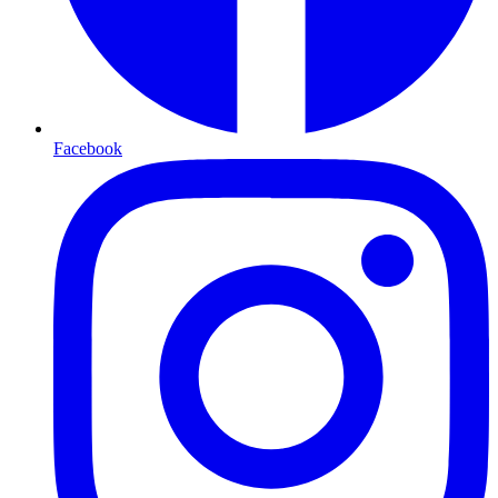
Facebook