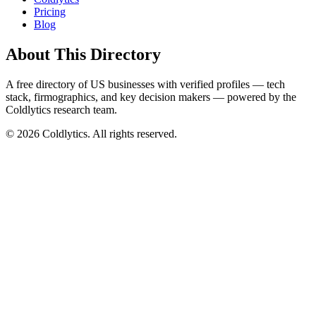
Pricing
Blog
About This Directory
A free directory of US businesses with verified profiles — tech
stack, firmographics, and key decision makers — powered by the
Coldlytics research team.
©
2026
Coldlytics. All rights reserved.