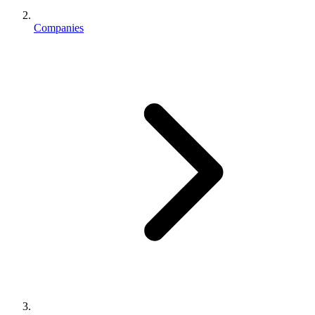
Companies