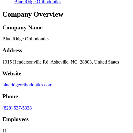
Blue Ridge Orthodontics
Company Overview
Company Name
Blue Ridge Orthodontics
Address
1915 Hendersonville Rd, Asheville, NC, 28803, United States
Website
blueridgeorthodontics.com
Phone
(828) 537-5338
Employees
11