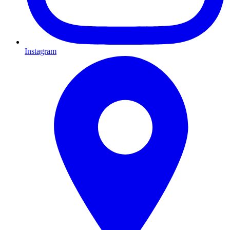
Instagram