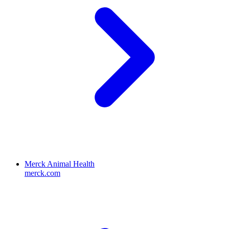
Merck Animal Health
merck.com