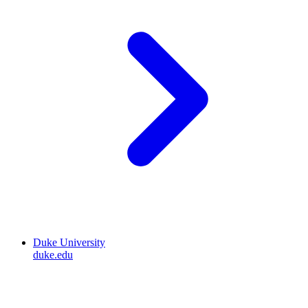
Duke University
duke.edu