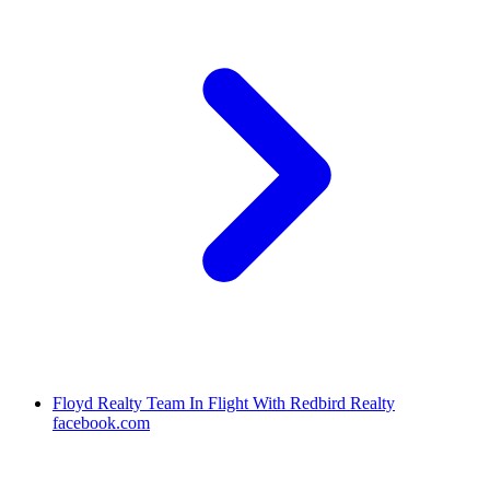
Floyd Realty Team In Flight With Redbird Realty
facebook.com