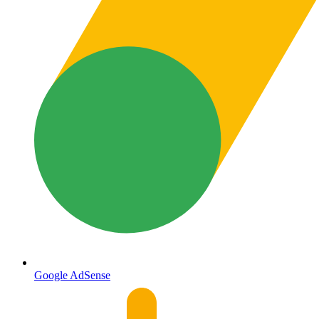
Google AdSense