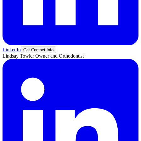
LinkedIn
Get Contact Info
Lindsay
Towler
Owner and Orthodontist