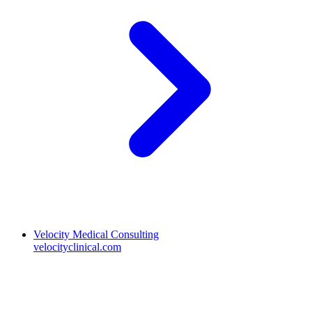
Velocity Medical Consulting
velocityclinical.com