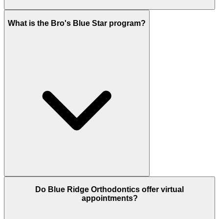
What is the Bro's Blue Star program?
Do Blue Ridge Orthodontics offer virtual
appointments?