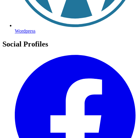
Wordpress
Social Profiles