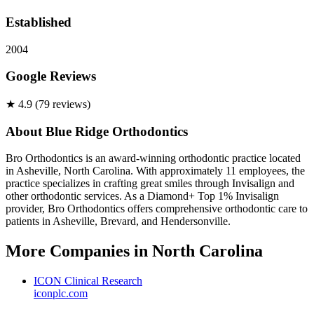
Established
2004
Google Reviews
★
4.9
(
79
review
s
)
About
Blue Ridge Orthodontics
Bro Orthodontics is an award-winning orthodontic practice located
in Asheville, North Carolina. With approximately 11 employees, the
practice specializes in crafting great smiles through Invisalign and
other orthodontic services. As a Diamond+ Top 1% Invisalign
provider, Bro Orthodontics offers comprehensive orthodontic care to
patients in Asheville, Brevard, and Hendersonville.
More Companies in
North Carolina
ICON Clinical Research
iconplc.com