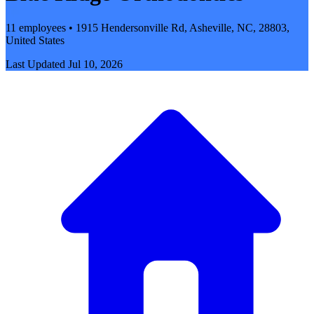
11 employees • 1915 Hendersonville Rd, Asheville, NC, 28803,
United States
Last Updated
Jul 10, 2026