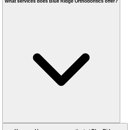
What services does Blue Ridge Orthodontics offer?