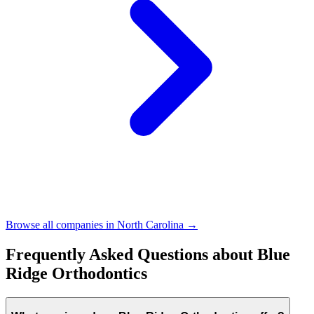
Browse all companies in
North Carolina
→
Frequently Asked Questions about
Blue
Ridge Orthodontics