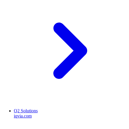
Q2 Solutions
iqvia.com