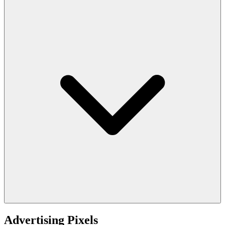
Advertising Pixels