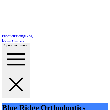
Product
Pricing
Blog
Login
Sign Up
Open main menu
Blue Ridge Orthodontics