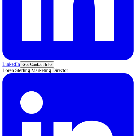
LinkedIn
Get Contact Info
Loren
Sterling
Marketing Director