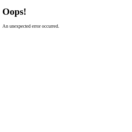
Oops!
An unexpected error occurred.