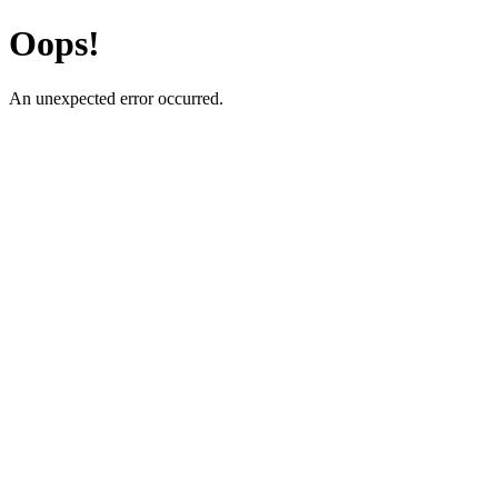
Oops!
An unexpected error occurred.