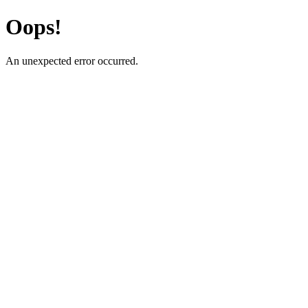
Oops!
An unexpected error occurred.