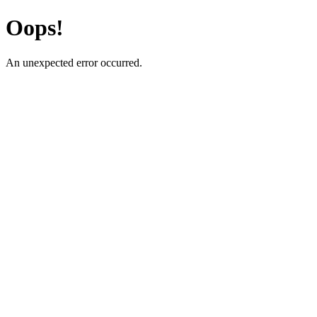
Oops!
An unexpected error occurred.