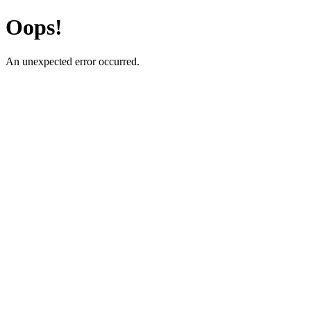
Oops!
An unexpected error occurred.