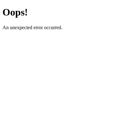
Oops!
An unexpected error occurred.