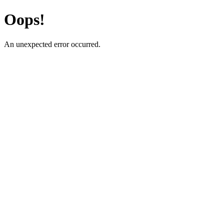
Oops!
An unexpected error occurred.