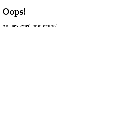
Oops!
An unexpected error occurred.