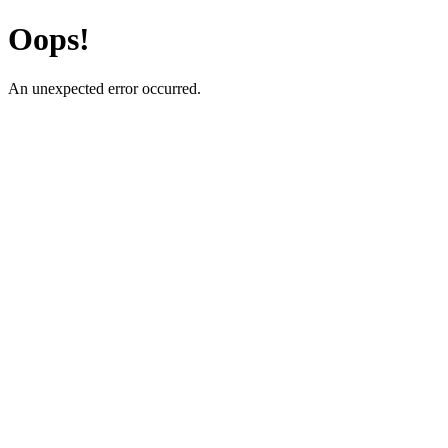
Oops!
An unexpected error occurred.