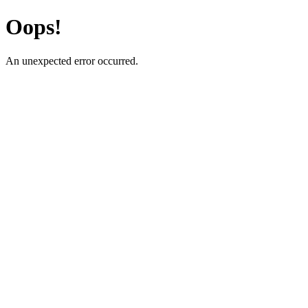
Oops!
An unexpected error occurred.