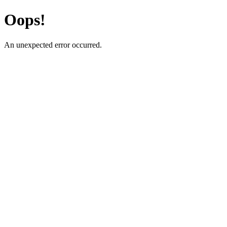
Oops!
An unexpected error occurred.