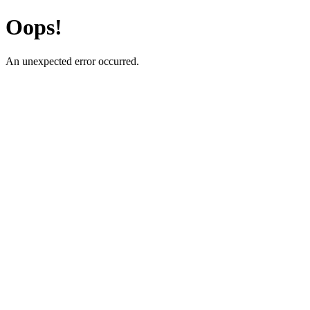
Oops!
An unexpected error occurred.