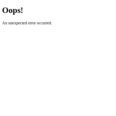
Oops!
An unexpected error occurred.