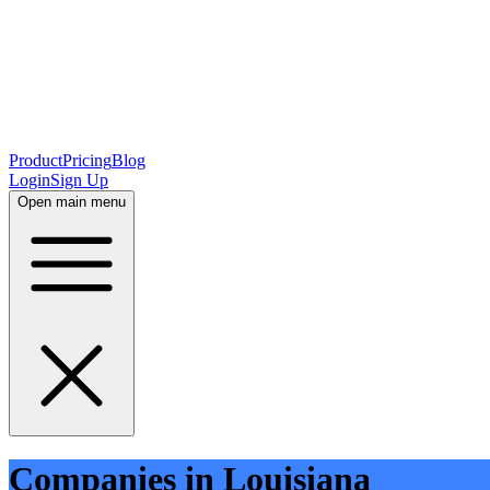
Product
Pricing
Blog
Login
Sign Up
Open main menu
Companies in Louisiana