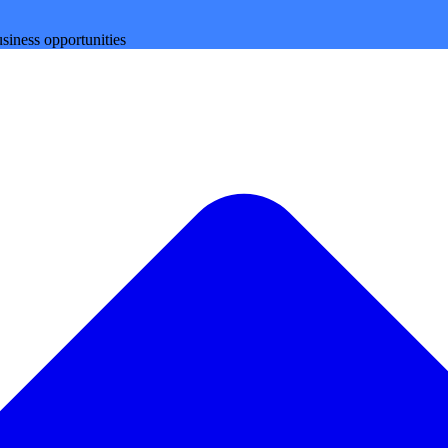
siness opportunities