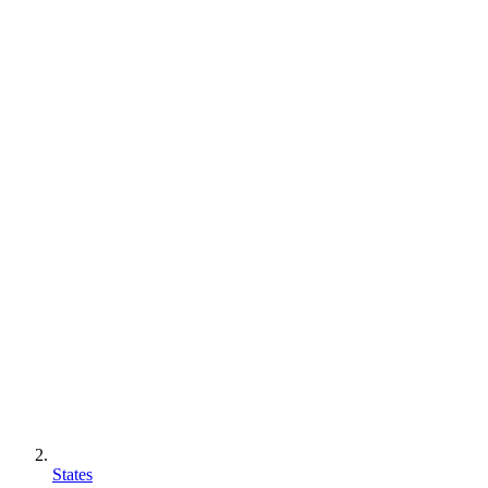
States