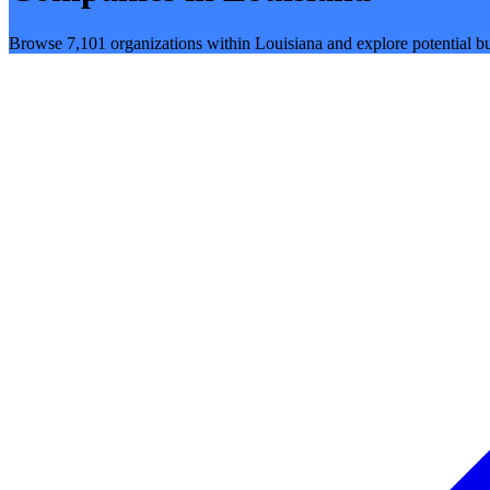
Browse 7,101 organizations within Louisiana and explore potential bu