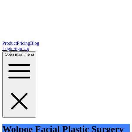
Product
Pricing
Blog
Login
Sign Up
Open main menu
Wolpoe Facial Plastic Surgery