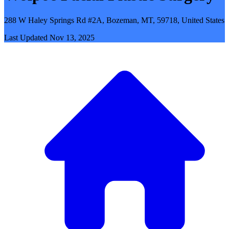
288 W Haley Springs Rd #2A, Bozeman, MT, 59718, United States
Last Updated
Nov 13, 2025