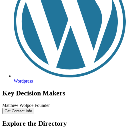
Wordpress
Key Decision Makers
Matthew
Wolpoe
Founder
Get Contact Info
Explore the Directory