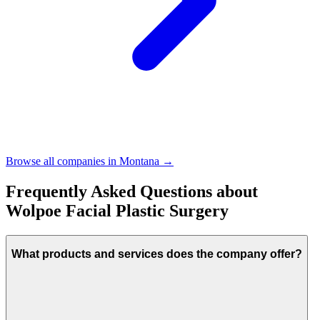
Browse all companies in
Montana
→
Frequently Asked Questions about
Wolpoe Facial Plastic Surgery
What products and services does the company offer?