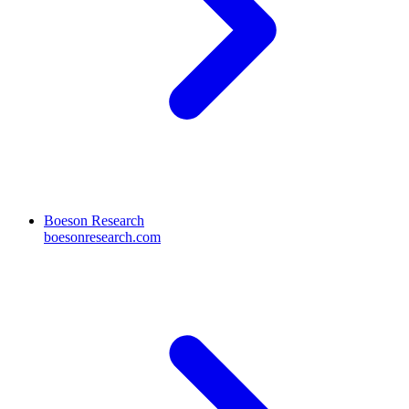
Boeson Research
boesonresearch.com