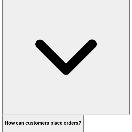
How can customers place orders?