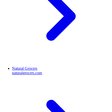
Natural Grocers
naturalgrocers.com