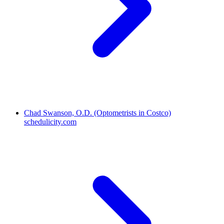
Chad Swanson, O.D. (Optometrists in Costco)
schedulicity.com