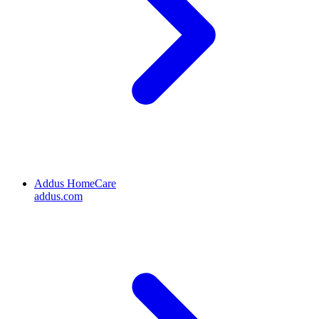
Addus HomeCare
addus.com