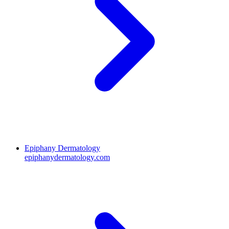
Epiphany Dermatology
epiphanydermatology.com