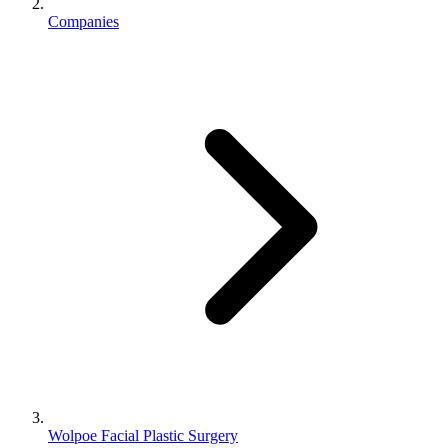
Companies
Wolpoe Facial Plastic Surgery