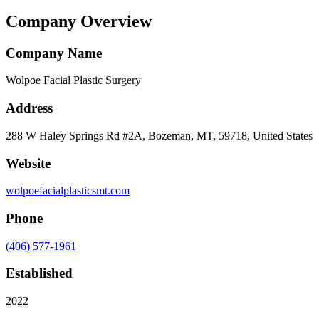
Company Overview
Company Name
Wolpoe Facial Plastic Surgery
Address
288 W Haley Springs Rd #2A, Bozeman, MT, 59718, United States
Website
wolpoefacialplasticsmt.com
Phone
(406) 577-1961
Established
2022