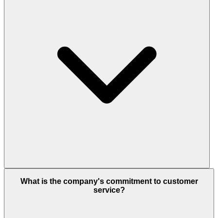
What is the company's commitment to customer
service?