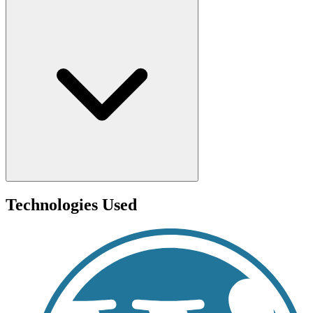
Technologies Used