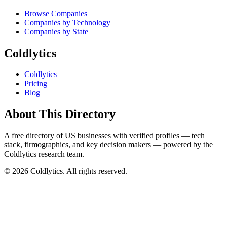
Browse Companies
Companies by Technology
Companies by State
Coldlytics
Coldlytics
Pricing
Blog
About This Directory
A free directory of US businesses with verified profiles — tech
stack, firmographics, and key decision makers — powered by the
Coldlytics research team.
©
2026
Coldlytics. All rights reserved.