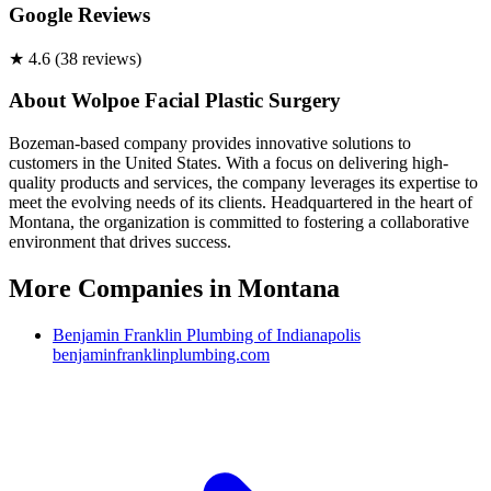
Google Reviews
★
4.6
(
38
review
s
)
About
Wolpoe Facial Plastic Surgery
Bozeman-based company provides innovative solutions to
customers in the United States. With a focus on delivering high-
quality products and services, the company leverages its expertise to
meet the evolving needs of its clients. Headquartered in the heart of
Montana, the organization is committed to fostering a collaborative
environment that drives success.
More Companies in
Montana
Benjamin Franklin Plumbing of Indianapolis
benjaminfranklinplumbing.com