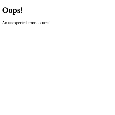
Oops!
An unexpected error occurred.