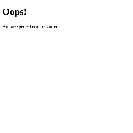
Oops!
An unexpected error occurred.